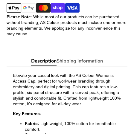
Please Note
: While most of our products can be purchased
without branding, AS Colour products must include one or more
branding elements. We apologize for any inconvenience this
may cause.
Description
Shipping information
Elevate your casual look with the AS Colour Women's
Access Cap, perfect for workwear branding through
embroidery and digital printing. This cap features a low-
profile, six-panel structure with a curved peak, offering a
stylish and comfortable fit. Crafted from lightweight 100%
cotton, it’s designed for all-day wear.
Key Features:
Fabric:
Lightweight, 100% cotton for breathable
comfort.