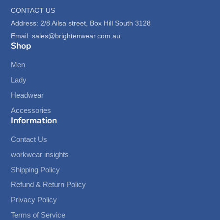
CONTACT US
Address: 2/8 Ailsa street, Box Hill South 3128
Email: sales@brightenwear.com.au
Shop
Men
Lady
Headwear
Accessories
Information
Contact Us
workwear insights
Shipping Policy
Refund & Return Policy
Privacy Policy
Terms of Service