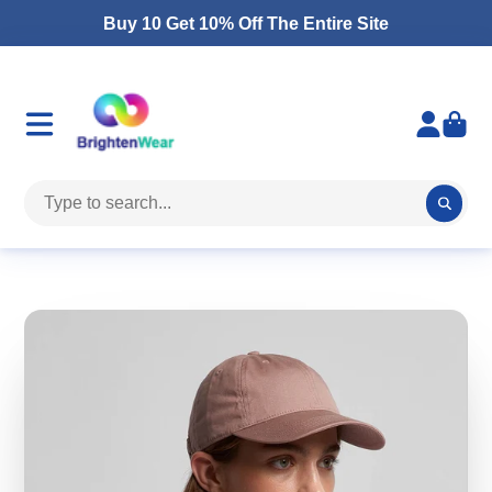
Buy 10 Get 10% Off The Entire Site