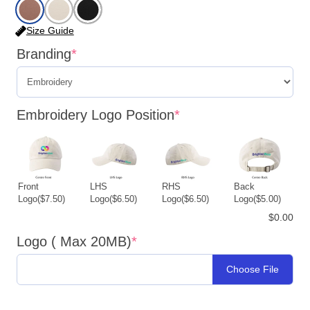
Size Guide
Branding
*
Embroidery Logo Position
*
Front
LHS
RHS
Back
Logo
($7.50)
Logo
($6.50)
Logo
($6.50)
Logo
($5.00)
$0.00
Logo ( Max 20MB)
*
Choose File