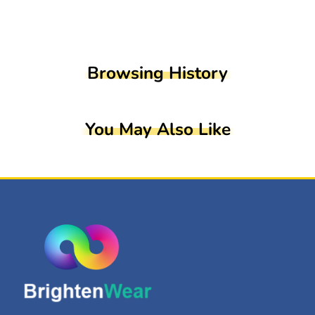
Browsing History
You May Also Like