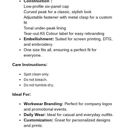
Construction：
Low-profile six-panel cap
Curved peak for a classic, stylish look
Adjustable fastener with metal clasp for a custom
fit
Tonal under-peak lining
Tear-out AS Colour label for easy rebranding
Embellishment:
Suited for screen printing, DTG,
and embroidery.
One size fits all, ensuring a perfect fit for
everyone.
Care Instructions:
Spot clean only.
Do not bleach.
Do not tumble dry.
Ideal For:
Workwear Branding:
Perfect for company logos
and promotional events.
Daily Wear:
Ideal for casual and everyday outfits.
Customization:
Great for personalized designs
and prints.