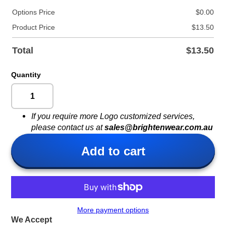
Options Price
$0.00
Product Price
$13.50
Total
$13.50
Quantity
If you require more Logo customized services,
please contact us at
sales@brightenwear.com.au
Add to cart
More payment options
We Accept