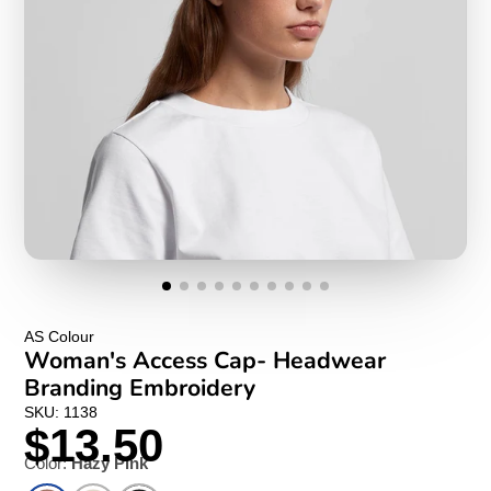
AS Colour
Woman's Access Cap- Headwear
Branding Embroidery
SKU: 1138
$13.50
Color:
Hazy Pink