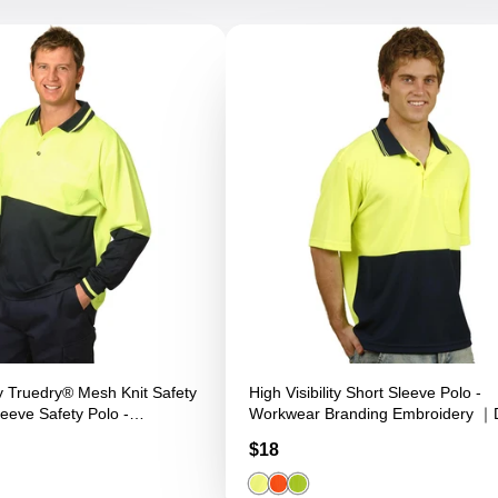
ity Truedry® Mesh Knit Safety
High Visibility Short Sleeve Polo -
eeve Safety Polo -
Workwear Branding Embroidery ｜Di
anding Embroidery ｜Digital
Printing
Price
$18