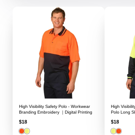
High Visibility Safety Polo - Workwear
High Visibil
Branding Embroidery ｜Digital Printing
Polo Long Sl
Workwear Br
Price
Price
$18
$18
Printing