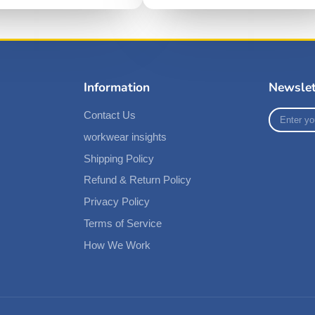
Information
Newslet
Enter
Contact Us
your
workwear insights
e-
mail
Shipping Policy
Refund & Return Policy
Privacy Policy
Terms of Service
How We Work