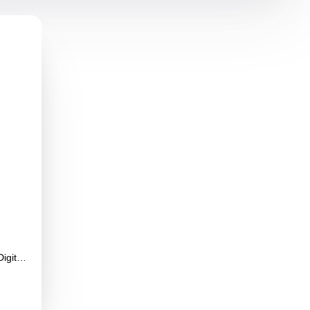
gital