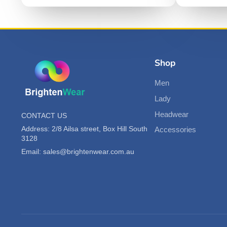
Shop
Men
Lady
Headwear
CONTACT US
Address: 2/8 Ailsa street, Box Hill South
Accessories
3128
Email: sales@brightenwear.com.au