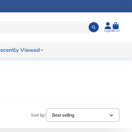
Login
$0.00
ecently Viewed
Sort by:
Best selling