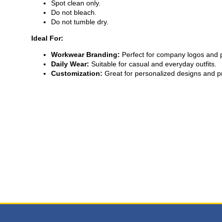
Spot clean only.
Do not bleach.
Do not tumble dry.
Ideal For:
Workwear Branding:
Perfect for company logos and 
Daily Wear:
Suitable for casual and everyday outfits.
Customization:
Great for personalized designs and pr