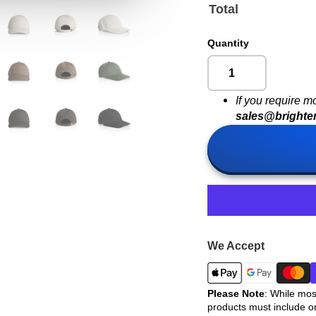
Total
Quantity
If you require m
sales@brighte
We Accept
Please Note
: While mos
products must include o