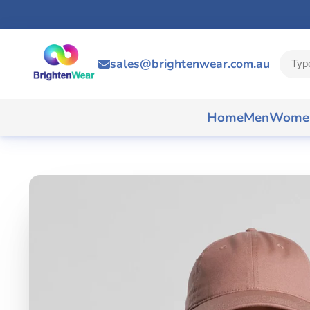
sales@brightenwear.com.au
Home
Men
Wome