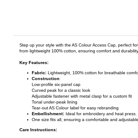
Step up your style with the AS Colour Access Cap, perfect for
from lightweight 100% cotton, ensuring comfort and durability
Key Features:
Fabric:
Lightweight, 100% cotton for breathable comfo
Construction
:
Low-profile six-panel cap
Curved peak for a classic look
Adjustable fastener with metal clasp for a custom fit
Tonal under-peak lining
Tear-out AS Colour label for easy rebranding
Embellishment:
Ideal for embroidery and heat press.
One size fits all, ensuring a comfortable and adjustable
Care Instructions: