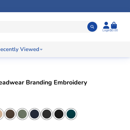
Login
$0.00
ecently Viewed
Headwear Branding Embroidery