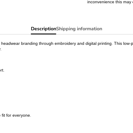
inconvenience this may 
Description
Shipping information
 headwear branding through embroidery and digital printing. This low-pr
.
rt.
 fit for everyone.