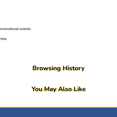
promotional events.
ints.
Browsing History
You May Also Like