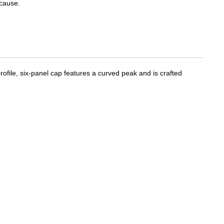
cause.
ofile, six-panel cap features a curved peak and is crafted