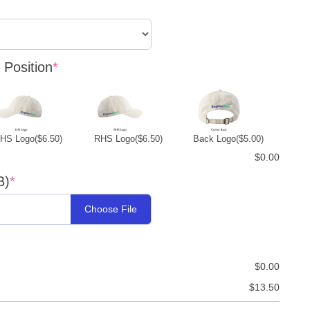
Position
*
LHS Logo
($6.50)
RHS Logo
($6.50)
Back Logo
($5.00)
$0.00
B)
*
Choose File
$0.00
$13.50