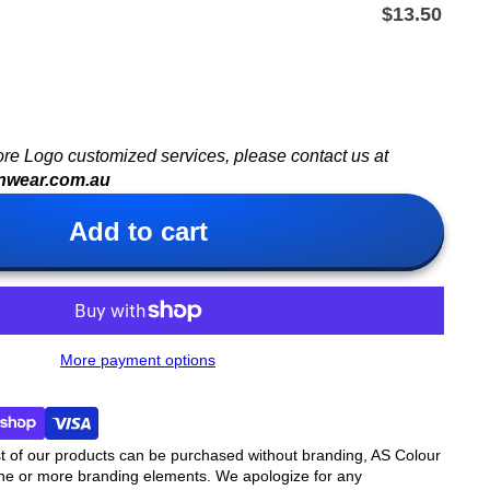
$13.50
ore Logo customized services, please contact us at
nwear.com.au
Add to cart
More payment options
t of our products can be purchased without branding, AS Colour
ne or more branding elements. We apologize for any