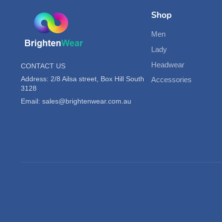
Shop
Men
Lady
Headwear
CONTACT US
Address: 2/8 Ailsa street, Box Hill South
Accessories
3128
Email: sales@brightenwear.com.au