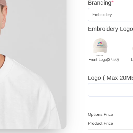
Branding
*
Embroidery Logo 
Front Logo
($7.50)
Logo ( Max 20M
Options Price
Product Price