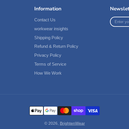
Information
Newslet
Enter
Contact Us
your
workwear insights
e-
mail
Shipping Policy
Refund & Return Policy
Privacy Policy
Terms of Service
How We Work
© 2026,
BrightenWear