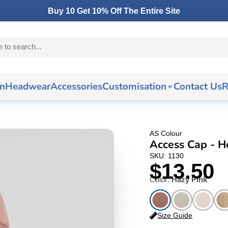
Buy 10 Get 10% Off The Entire Site
n
Headwear
Accessories
Customisation
Contact Us
R
AS Colour
Access Cap - 
SKU: 1130
$13.50
Color:
Hazy Pink
Size Guide